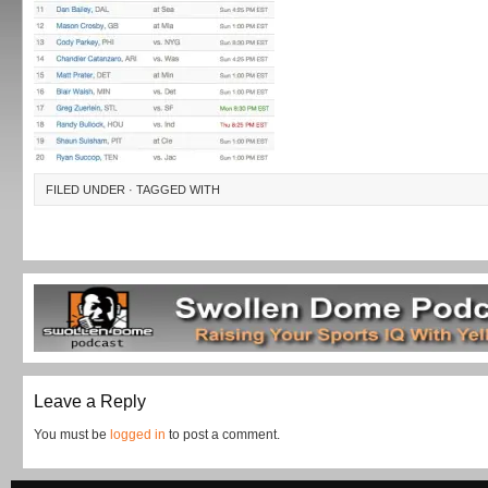
FILED UNDER · TAGGED WITH
Leave a Reply
You must be
logged in
to post a comment.