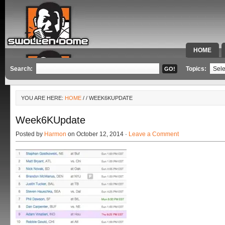
HOME
SPECIAL 
Search:
Topics:
YOU ARE HERE:
HOME
/
/ WEEK6KUPDATE
Week6KUpdate
Posted by
Harmon
on October 12, 2014 ·
Leave a Comment