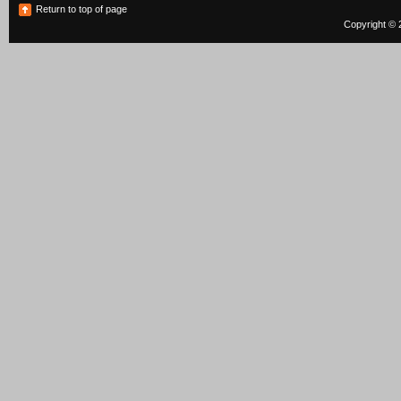
Return to top of page
Copyright © 