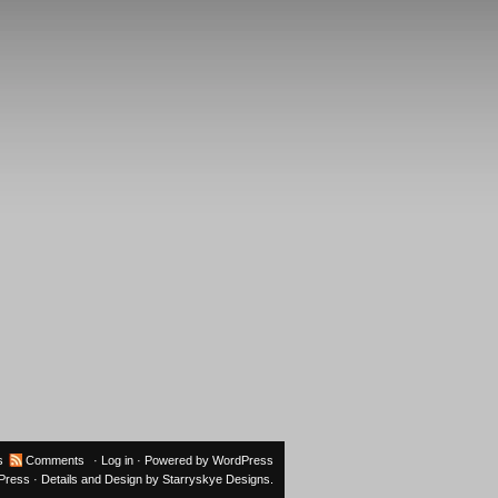
s
Comments
·
Log in
· Powered by
WordPress
oPress
· Details and Design by
Starryskye Designs
.