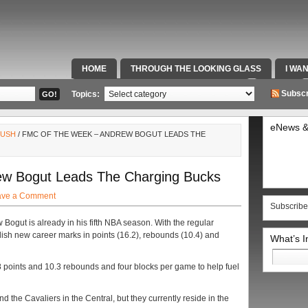
HOME
THROUGH THE LOOKING GLASS
I WA
SPECIAL TEAMS & FOX SPORTS RADIO
VIDEOS
Subscr
Topics:
eNews &
RUSH
/ FMC OF THE WEEK – ANDREW BOGUT LEADS THE
w Bogut Leads The Charging Bucks
ave a Comment
Subscribe
w Bogut is already in his fifth NBA season. With the regular
lish new career marks in points (16.2), rebounds (10.4) and
What’s 
Search
for:
 points and 10.3 rebounds and four blocks per game to help fuel
ind the Cavaliers in the Central, but they currently reside in the