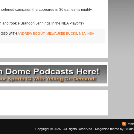
-shortened campaign (he appeared in 36 games) is mighty
tah and rookie Brandon Jennings in the NBA Playoffs?
GGED WITH
ANDREW BOGUT
,
MILWAUKEE BUCKS
,
NBA
,
NBA
Post
Copyright © 2026 · All Rights Reserved ·
Magazine theme
by
Studi