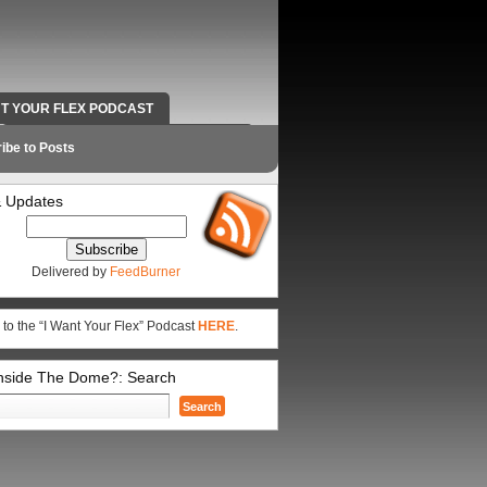
NT YOUR FLEX PODCAST
RADIO WORK AND CONTACT INFO
ibe to Posts
 Updates
Delivered by
FeedBurner
 to the “I Want Your Flex” Podcast
HERE
.
Inside The Dome?: Search