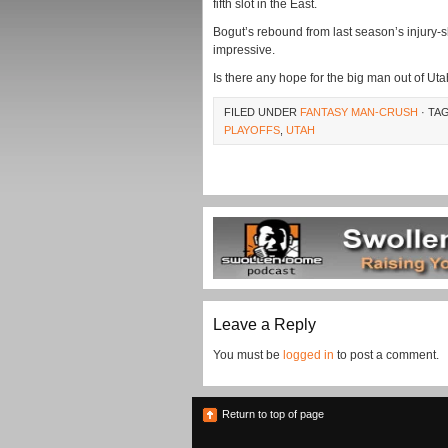
fifth slot in the East.
Bogut’s rebound from last season’s injury
impressive.
Is there any hope for the big man out of U
FILED UNDER
FANTASY MAN-CRUSH
· TA
PLAYOFFS
,
UTAH
Leave a Reply
You must be
logged in
to post a comment.
Return to top of page