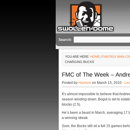
Search:
YOU ARE HERE:
HOME
/
FANTASY MAN-C
CHARGING BUCKS
FMC of The Week – Andre
Posted by
Harmon
on March 15, 2010 ·
Le
It’s almost impossible to believe that Andre
season winding down, Bogut is set to estab
blocks (2.5).
He’s been a beast in March, averaging 17.8
a winning streak.
Sure, the Bucks still sit a full 15 games beh