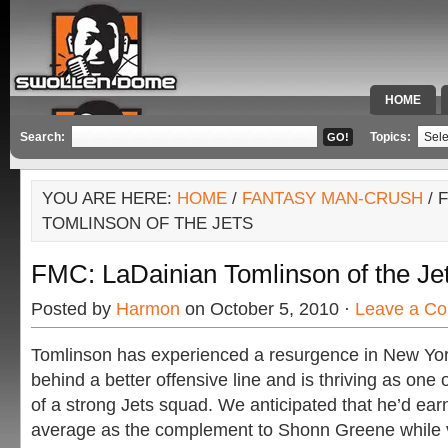
HOME
SPECIAL 
Search:
Topics:
YOU ARE HERE:
HOME
/
FANTASY MAN-CRUSH
/ 
TOMLINSON OF THE JETS
FMC: LaDainian Tomlinson of the Je
Posted by
Harmon
on October 5, 2010 ·
Leave a C
Tomlinson has experienced a resurgence in New Yor
behind a better offensive line and is thriving as one 
of a strong Jets squad. We anticipated that he’d ear
average as the complement to Shonn Greene while v