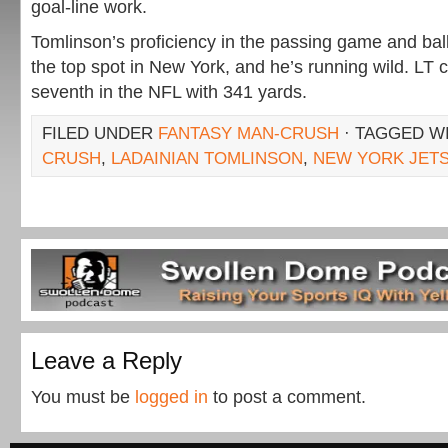
goal-line work.
Tomlinson’s proficiency in the passing game and ball
the top spot in New York, and he’s running wild. LT c
seventh in the NFL with 341 yards.
FILED UNDER
FANTASY MAN-CRUSH
· TAGGED W
CRUSH
,
LADAINIAN TOMLINSON
,
NEW YORK JET
Leave a Reply
You must be
logged in
to post a comment.