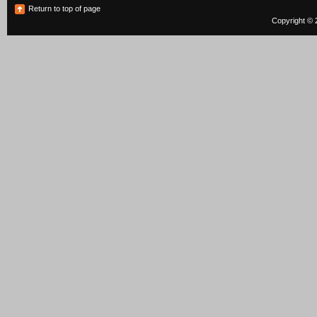
Return to top of page
Copyright © 