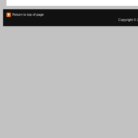
Return to top of page
Copyright © 