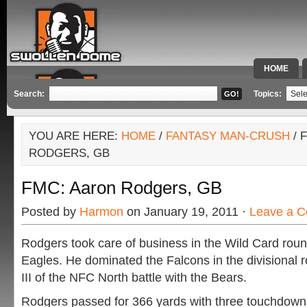
HOME
SPECIAL 
Search:
Topics:
YOU ARE HERE:
HOME
/
FANTASY MAN-CRUSH
/ 
RODGERS, GB
FMC: Aaron Rodgers, GB
Posted by
Harmon
on January 19, 2011 ·
Leave a 
Rodgers took care of business in the Wild Card roun
Eagles. He dominated the Falcons in the divisional 
III of the NFC North battle with the Bears.
Rodgers passed for 366 yards with three touchdow