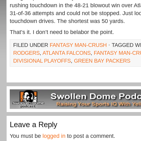
rushing touchdown in the 48-21 blowout win over At
31-of-36 attempts and could not be stopped. Just loo
touchdown drives. The shortest was 50 yards.
That’s it. I don’t need to belabor the point.
FILED UNDER
FANTASY MAN-CRUSH
· TAGGED W
RODGERS
,
ATLANTA FALCONS
,
FANTASY MAN-CR
DIVISIONAL PLAYOFFS
,
GREEN BAY PACKERS
Leave a Reply
You must be
logged in
to post a comment.