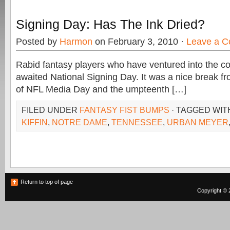
Signing Day: Has The Ink Dried?
Posted by
Harmon
on February 3, 2010 ·
Leave a 
Rabid fantasy players who have ventured into the c
awaited National Signing Day. It was a nice break f
of NFL Media Day and the umpteenth […]
FILED UNDER
FANTASY FIST BUMPS
· TAGGED WI
KIFFIN
,
NOTRE DAME
,
TENNESSEE
,
URBAN MEYER
Return to top of page
Copyright © 