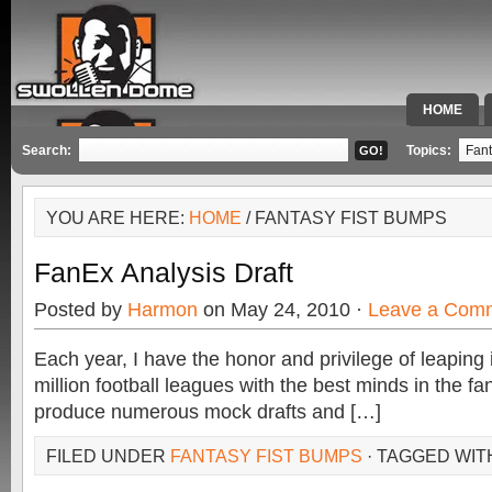
HOME
SPECIAL 
Search:
Topics:
YOU ARE HERE:
HOME
/ FANTASY FIST BUMPS
FanEx Analysis Draft
Posted by
Harmon
on May 24, 2010 ·
Leave a Com
Each year, I have the honor and privilege of leaping
million football leagues with the best minds in the f
produce numerous mock drafts and […]
FILED UNDER
FANTASY FIST BUMPS
· TAGGED WIT