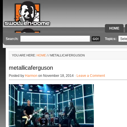
HOME
SPECIAL 
Search:
Topics:
YOU ARE HERE:
HOME
/
/ METALLICAFERGUSON
metallicaferguson
Posted by
Harmon
on November 18, 2014 ·
Leave a Comment