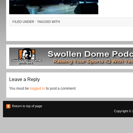
FILED UNDER · TAGGED WITH
Leave a Reply
You must be
logged in
to post a comment.
Return to top of page
Copyright © 