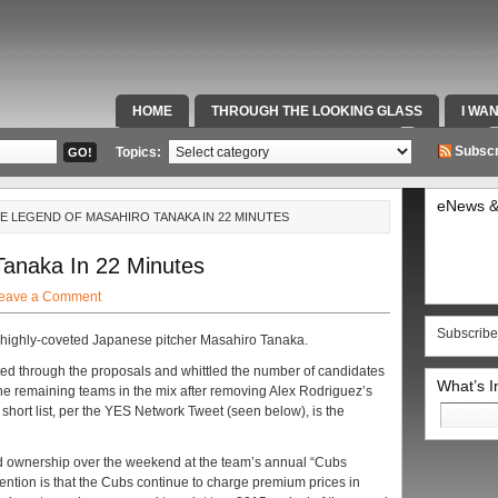
HOME
THROUGH THE LOOKING GLASS
I WA
SPECIAL TEAMS & FOX SPORTS RADIO
VIDEOS
Subscr
Topics:
eNews &
HE LEGEND OF MASAHIRO TANAKA IN 22 MINUTES
anaka In 22 Minutes
eave a Comment
Subscribe
r highly-coveted Japanese pitcher Masahiro Tanaka.
ed through the proposals and whittled the number of candidates
What’s 
the remaining teams in the mix after removing Alex Rodriguez’s
Search
short list, per the YES Network Tweet (seen below), is the
for:
 ownership over the weekend at the team’s annual “Cubs
ention is that the Cubs continue to charge premium prices in