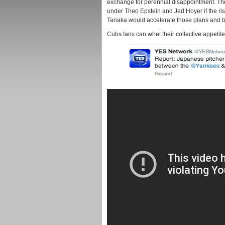
exchange for perennial disappointment. The
under Theo Epstein and Jed Hoyer if the ri
Tanaka would accelerate those plans and br
Cubs fans can whet their collective appetite