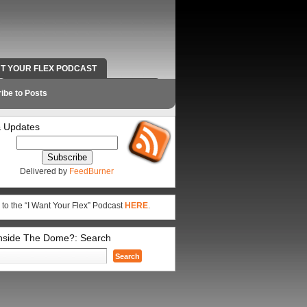
NT YOUR FLEX PODCAST
RADIO WORK AND CONTACT INFO
ibe to Posts
 Updates
Delivered by
FeedBurner
 to the “I Want Your Flex” Podcast
HERE
.
Inside The Dome?: Search