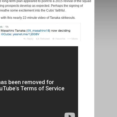
 long-term plan appeared to point to a 2015 revival of the squad
sing prospects develop as expected. Perhaps the signing of
eathe some excitement into the Cubs’ faithful.
 with this nearly 22-minute video of Tanaka strikeouts.