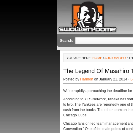
Search:
YOU ARE HERE:
HOME
/
AUDIO/VIDEO
/ T
The Legend Of Masahiro T
Posted by
Harmon
on January 21, 2014 ·
L
We’re rapidly approaching the deadline fo
According to YES Network, Tanaka has sort
to two. The Yankees are reportedly one of 
cash from the books. The other team on the 
Chicago Cubs.
Chicago fans grilled team management and
Convention.” One of the main points of cont