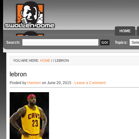
HOME
SPECIAL 
Search:
Topics:
YOU ARE HERE:
HOME
/
/ LEBRON
lebron
Posted by
Harmon
on June 20, 2015 ·
Leave a Comment