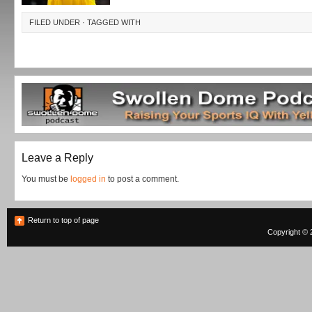
FILED UNDER · TAGGED WITH
Leave a Reply
You must be
logged in
to post a comment.
Return to top of page
Copyright © 