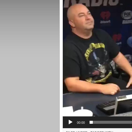
00:00