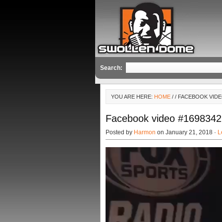
Search:
YOU ARE HERE:
HOME
/
/ FACEBOOK VIDE
Facebook video #169834
Posted by
Harmon
on January 21, 2018 ·
L
Video
Player