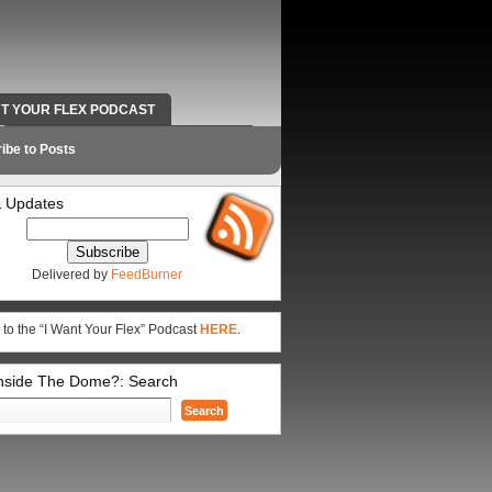
NT YOUR FLEX PODCAST
RADIO WORK AND CONTACT INFO
ibe to Posts
 Updates
Delivered by
FeedBurner
 to the “I Want Your Flex” Podcast
HERE
.
Inside The Dome?: Search