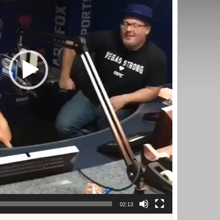
02:13