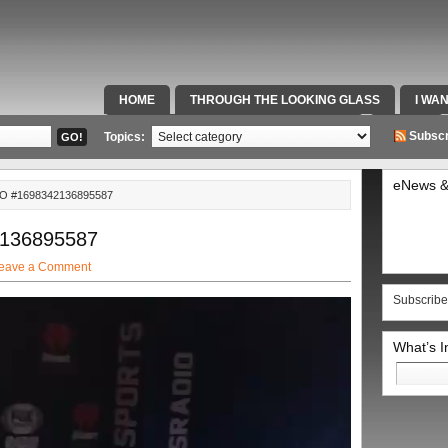
HOME
THROUGH THE LOOKING GLASS
I WA
SPECIAL TEAMS & FOX SPORTS RADIO
VIDEOS
Subscr
Topics:
eNews &
O #1698342136895587
2136895587
eave a Comment
Subscribe
What’s 
Search
for: