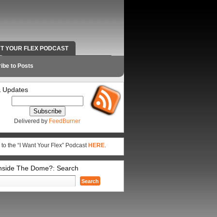
NT YOUR FLEX PODCAST
RADIO WORK AND CONTACT INFO
ibe to Posts
 Updates
Delivered by
FeedBurner
 to the “I Want Your Flex” Podcast
HERE
.
Inside The Dome?: Search