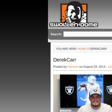
Search:
YOU ARE HERE:
HOME
/
/ DEREKCARR
DerekCarr
Posted by
Harmon
on August 29, 2014 ·
Le