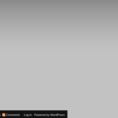
s
Comments
·
Log in
· Powered by
WordPress