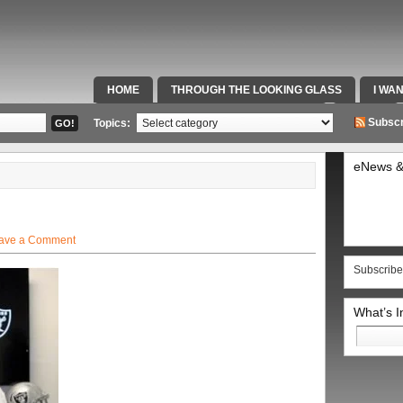
HOME
THROUGH THE LOOKING GLASS
I WA
SPECIAL TEAMS & FOX SPORTS RADIO
VIDEOS
Subscr
Topics:
eNews &
ave a Comment
Subscribe
What’s 
Search
for: