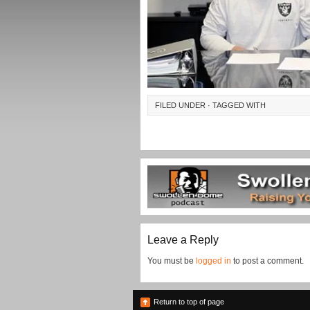
FILED UNDER · TAGGED WITH
Leave a Reply
You must be
logged in
to post a comment.
Return to top of page