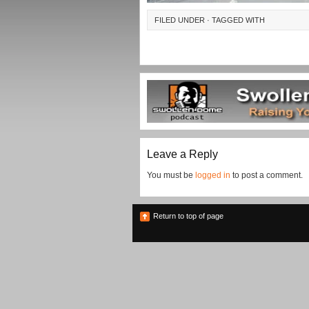
FILED UNDER · TAGGED WITH
Leave a Reply
You must be
logged in
to post a comment.
Return to top of page