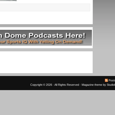
Post
Copyright © 2026 · All Rights Reserved ·
Magazine theme
by
Studi