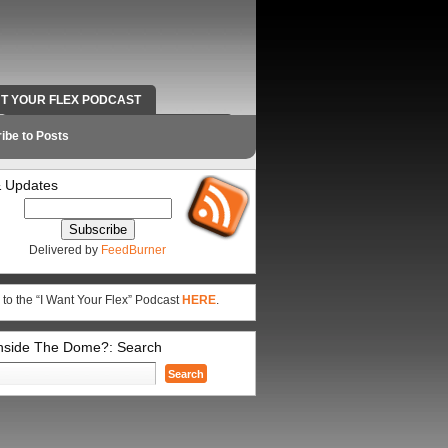
NT YOUR FLEX PODCAST
RADIO WORK AND CONTACT INFO
ibe to Posts
 Updates
Delivered by
FeedBurner
 to the “I Want Your Flex” Podcast
HERE
.
Inside The Dome?: Search