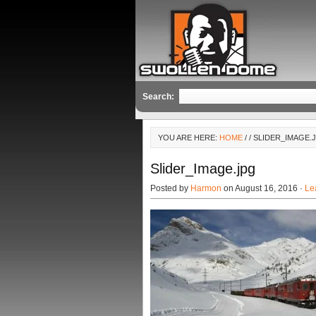
Search:
YOU ARE HERE:
HOME
/
/ SLIDER_IMAGE.
Slider_Image.jpg
Posted by
Harmon
on August 16, 2016 ·
Le