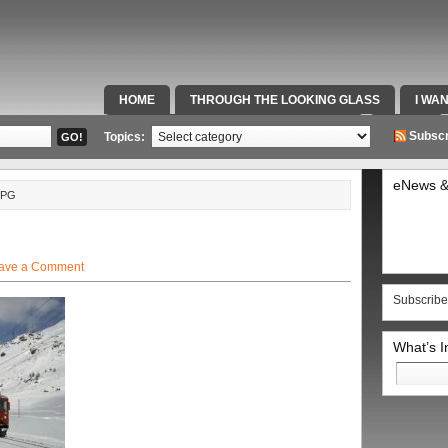
HOME
THROUGH THE LOOKING GLASS
I WA
SPECIAL TEAMS & FOX SPORTS RADIO
VIDEOS
Subscr
Topics:
eNews &
JPG
ave a Comment
Subscribe
What’s 
Search
for: