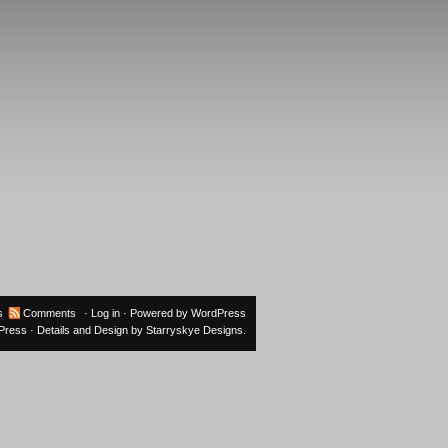
s
Comments
·
Log in
· Powered by
WordPress
oPress
· Details and Design by
Starryskye Designs
.