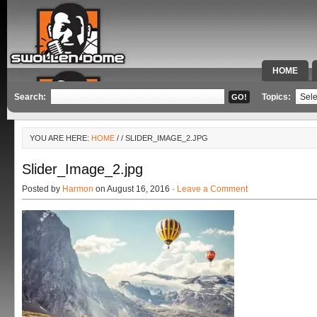
HOME
SPECIAL 
Search:
Topics:
YOU ARE HERE:
HOME
/
/ SLIDER_IMAGE_2.JPG
Slider_Image_2.jpg
Posted by
Harmon
on August 16, 2016 ·
Leave a Comment