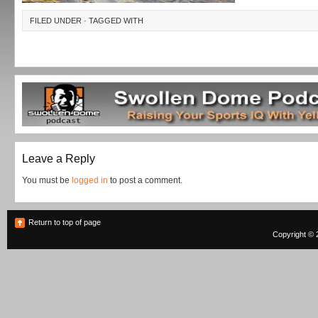
FILED UNDER · TAGGED WITH
Leave a Reply
You must be
logged in
to post a comment.
Return to top of page
Copyright © 