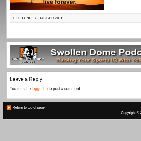
FILED UNDER · TAGGED WITH
Leave a Reply
You must be
logged in
to post a comment.
Return to top of page
Copyright © 