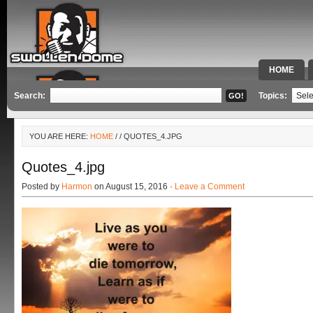
HOME
SPECIAL 
Search:
Topics:
YOU ARE HERE:
HOME
/
/ QUOTES_4.JPG
Quotes_4.jpg
Posted by
Harmon
on August 15, 2016 ·
Leave a Comment