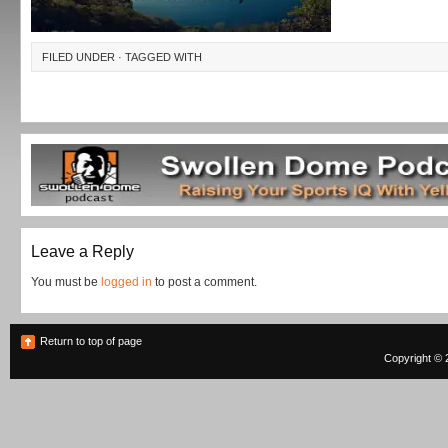
FILED UNDER · TAGGED WITH
Leave a Reply
You must be
logged in
to post a comment.
Return to top of page
Copyright © 