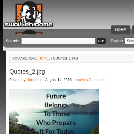
HOME
SPECIAL 
Search:
Topics:
YOU ARE HERE:
HOME
/
/ QUOTES_2.JPG
Quotes_2.jpg
Posted by
Harmon
on August 14, 2016 ·
Leave a Comment