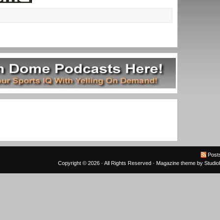
Post
Copyright © 2026 · All Rights Reserved ·
Magazine theme
by
Studi