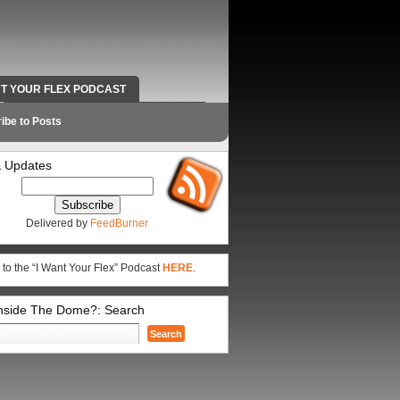
NT YOUR FLEX PODCAST
RADIO WORK AND CONTACT INFO
ibe to Posts
 Updates
Delivered by
FeedBurner
 to the “I Want Your Flex” Podcast
HERE
.
Inside The Dome?: Search