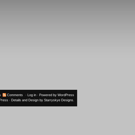
s
Comments
·
Log in
· Powered by
WordPress
oPress
· Details and Design by
Starryskye Designs
.