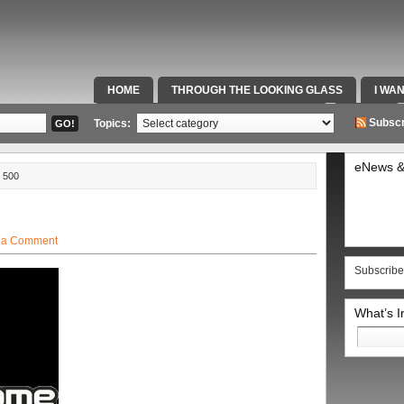
HOME
THROUGH THE LOOKING GLASS
I WA
SPECIAL TEAMS & FOX SPORTS RADIO
VIDEOS
Subscr
Topics:
eNews &
 500
 a Comment
Subscribe
What’s 
Search
for: