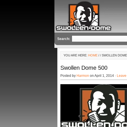
Search:
YOU ARE HERE:
HOME
/
/ SWOLLEN DOME
Swollen Dome 500
Posted by
Harmon
on April 1, 2014 ·
Leave