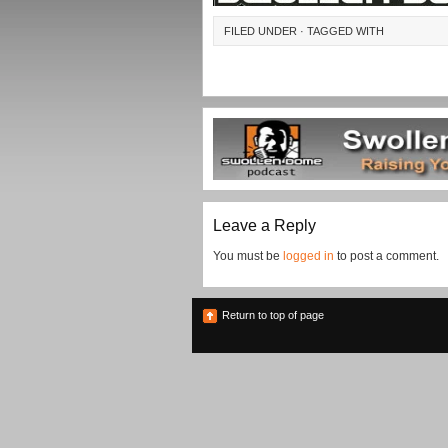
FILED UNDER · TAGGED WITH
Leave a Reply
You must be
logged in
to post a comment.
Return to top of page